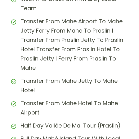
Team
Transfer From Mahe Airport To Mahe
Jetty Ferry From Mahe To Praslin I
Transfer From Praslin Jetty To Praslin
Hotel Transfer From Praslin Hotel To
Praslin Jetty I Ferry From Praslin To
Mahe
Transfer From Mahe Jetty To Mahe
Hotel
Transfer From Mahe Hotel To Mahe
Airport
Half Day Vallée De Mai Tour (Praslin)
Full Day Mahé Island Tour With Local