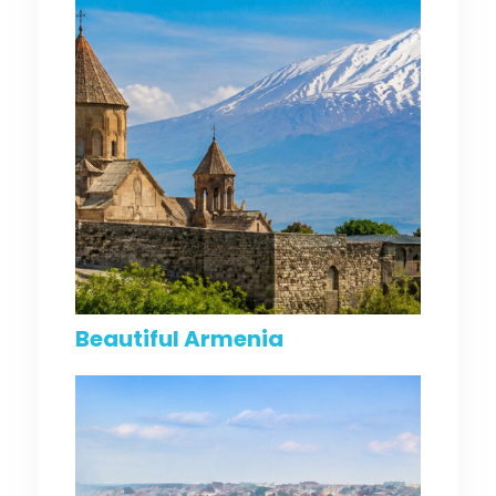
Beautiful Armenia