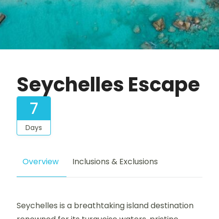
Seychelles Escape
7
Days
Overview
Inclusions & Exclusions
Seychelles is a breathtaking island destination