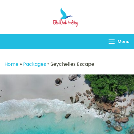
Blueduck holidays
Menu
Home
»
Packages
»
Seychelles Escape