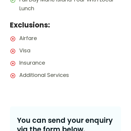
Lunch
Exclusions:
Airfare
Visa
Insurance
Additional Services
You can send your enquiry
via the form below.