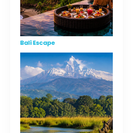
Bali Escape