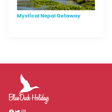
Mystical Nepal Getaway