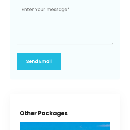
Send Email
Other Packages