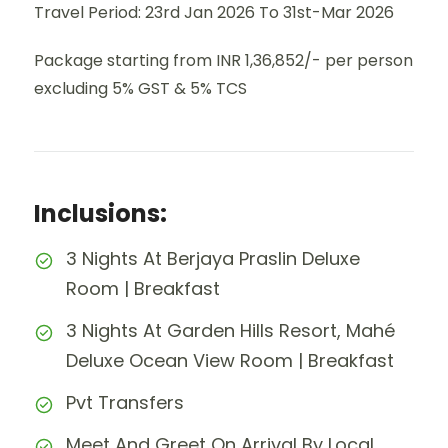
Travel Period: 23rd Jan 2026 To 31st-Mar 2026
Package starting from INR 1,36,852/- per person
excluding 5% GST & 5% TCS
Inclusions:
3 Nights At Berjaya Praslin Deluxe
Room | Breakfast
3 Nights At Garden Hills Resort, Mahé
Deluxe Ocean View Room | Breakfast
Pvt Transfers
Meet And Greet On Arrival By Local