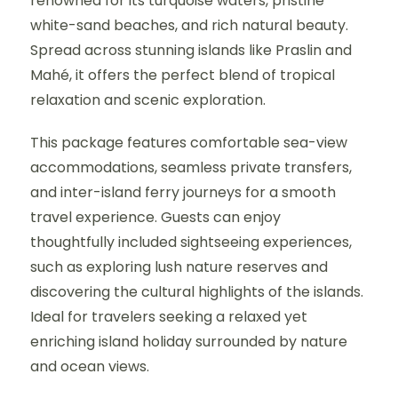
renowned for its turquoise waters, pristine
white-sand beaches, and rich natural beauty.
Spread across stunning islands like Praslin and
Mahé, it offers the perfect blend of tropical
relaxation and scenic exploration.
This package features comfortable sea-view
accommodations, seamless private transfers,
and inter-island ferry journeys for a smooth
travel experience. Guests can enjoy
thoughtfully included sightseeing experiences,
such as exploring lush nature reserves and
discovering the cultural highlights of the islands.
Ideal for travelers seeking a relaxed yet
enriching island holiday surrounded by nature
and ocean views.