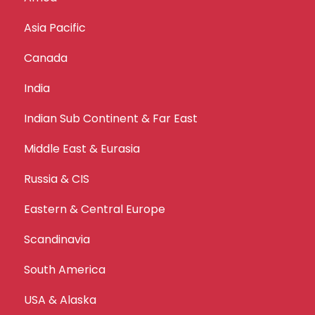
Asia Pacific
Canada
India
Indian Sub Continent & Far East
Middle East & Eurasia
Russia & CIS
Eastern & Central Europe
Scandinavia
South America
USA & Alaska