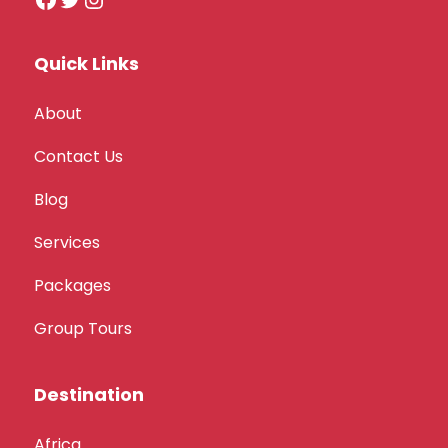
Quick Links
About
Contact Us
Blog
Services
Packages
Group Tours
Destination
Africa