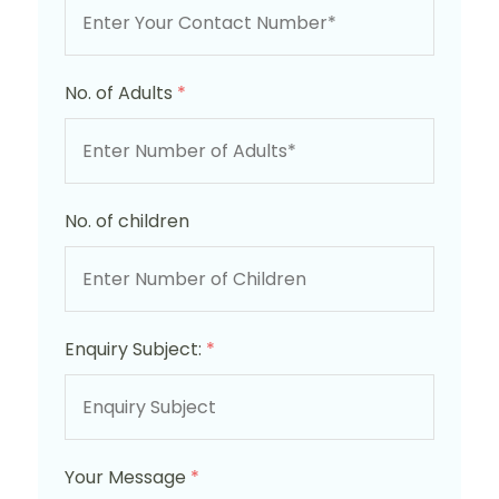
No. of Adults
*
No. of children
Enquiry Subject:
*
Your Message
*