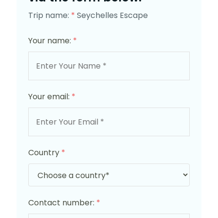
Trip name:
*
Seychelles Escape
Your name:
*
Your email:
*
Country
*
Contact number:
*