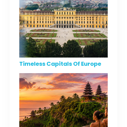
Timeless Capitals Of Europe