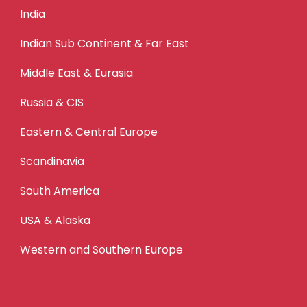
India
Indian Sub Continent & Far East
Middle East & Eurasia
Russia & CIS
Eastern & Central Europe
Scandinavia
South America
USA & Alaska
Western and Southern Europe