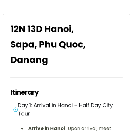
12N 13D Hanoi,
Sapa, Phu Quoc,
Danang
Itinerary
Day 1: Arrival in Hanoi – Half Day City
Tour
Arrive in Hanoi
: Upon arrival, meet