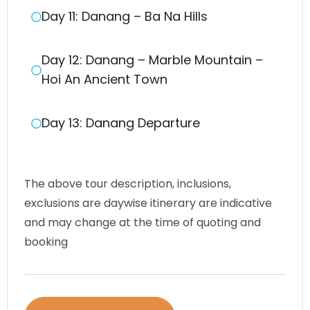
Day 11: Danang – Ba Na Hills
Day 12: Danang – Marble Mountain –
Hoi An Ancient Town
Day 13: Danang Departure
The above tour description, inclusions,
exclusions are daywise itinerary are indicative
and may change at the time of quoting and
booking