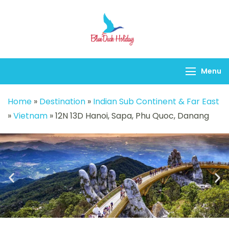
Blueduck holidays
Menu
Home
»
Destination
»
Indian Sub Continent & Far East
»
Vietnam
»
12N 13D Hanoi, Sapa, Phu Quoc, Danang