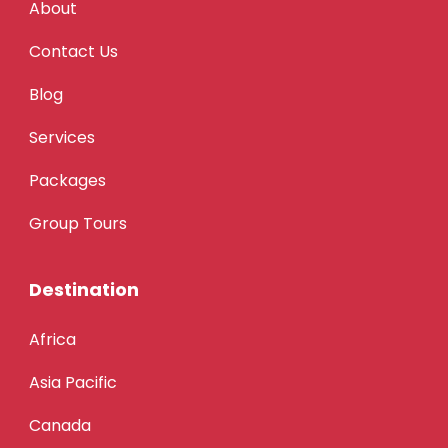
About
Contact Us
Blog
Services
Packages
Group Tours
Destination
Africa
Asia Pacific
Canada