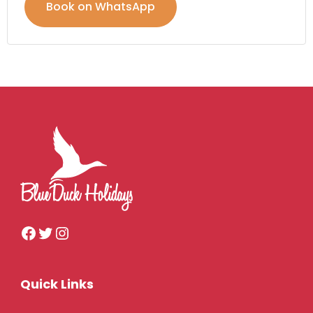
Book on WhatsApp
Quick Links