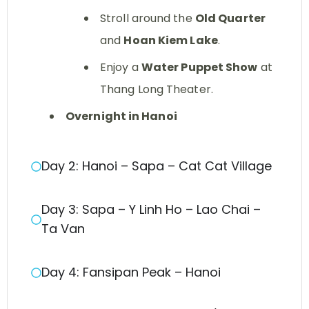
Stroll around the
Old Quarter
and
Hoan Kiem Lake
.
Enjoy a
Water Puppet Show
at
Thang Long Theater.
Overnight in Hanoi
Day 2: Hanoi – Sapa – Cat Cat Village
Day 3: Sapa – Y Linh Ho – Lao Chai –
Ta Van
Day 4: Fansipan Peak – Hanoi