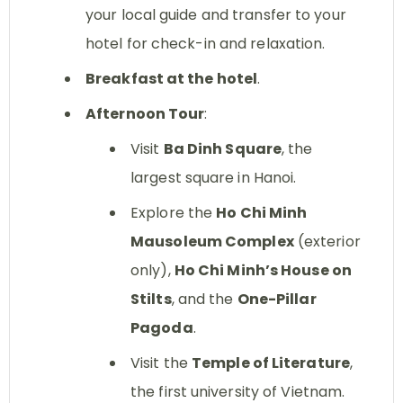
your local guide and transfer to your
hotel for check-in and relaxation.
Breakfast at the hotel
.
Afternoon Tour
:
Visit
Ba Dinh Square
, the
largest square in Hanoi.
Explore the
Ho Chi Minh
Mausoleum Complex
(exterior
only),
Ho Chi Minh’s House on
Stilts
, and the
One-Pillar
Pagoda
.
Visit the
Temple of Literature
,
the first university of Vietnam.