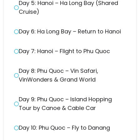
Day 5: Hanoi – Ha Long Bay (Shared
Cruise)
Day 6: Ha Long Bay – Return to Hanoi
Day 7: Hanoi – Flight to Phu Quoc
Day 8: Phu Quoc – Vin Safari,
VinWonders & Grand World
Day 9: Phu Quoc – Island Hopping
Tour by Canoe & Cable Car
Day 10: Phu Quoc – Fly to Danang