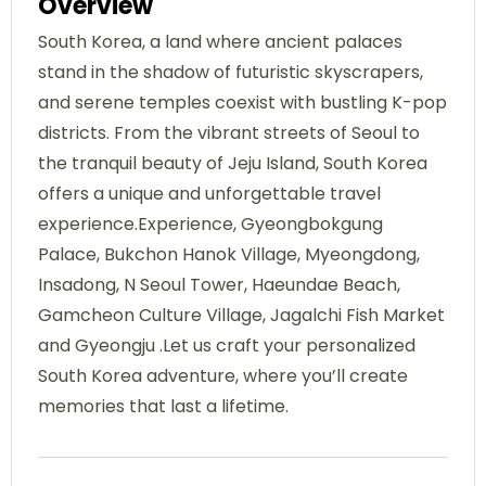
Overview
South Korea, a land where ancient palaces
stand in the shadow of futuristic skyscrapers,
and serene temples coexist with bustling K-pop
districts. From the vibrant streets of Seoul to
the tranquil beauty of Jeju Island, South Korea
offers a unique and unforgettable travel
experience.Experience, Gyeongbokgung
Palace, Bukchon Hanok Village, Myeongdong,
Insadong, N Seoul Tower, Haeundae Beach,
Gamcheon Culture Village, Jagalchi Fish Market
and Gyeongju .Let us craft your personalized
South Korea adventure, where you’ll create
memories that last a lifetime.