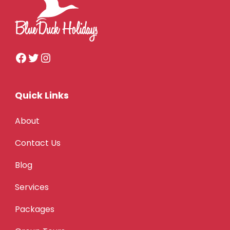
Quick Links
About
Contact Us
Blog
Services
Packages