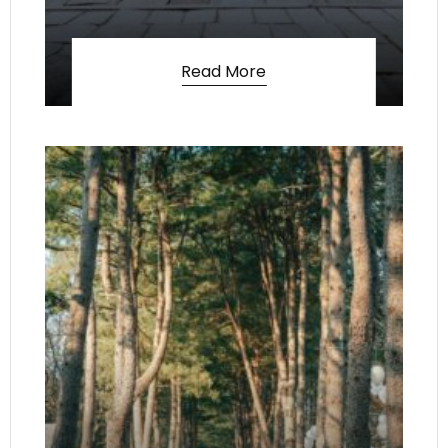
Read More