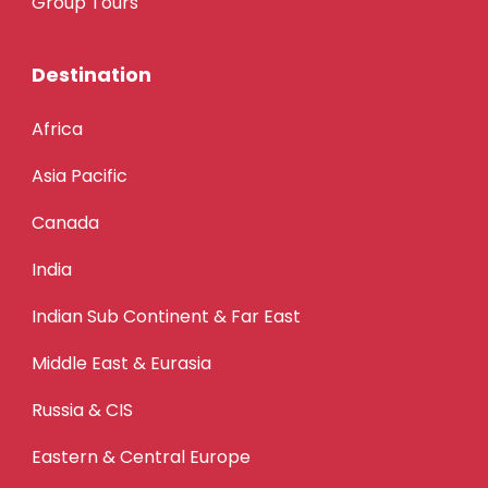
Group Tours
Destination
Africa
Asia Pacific
Canada
India
Indian Sub Continent & Far East
Middle East & Eurasia
Russia & CIS
Eastern & Central Europe