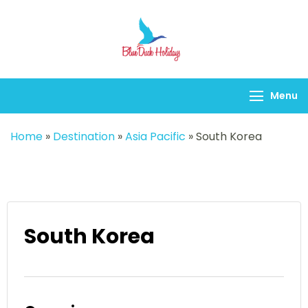
Blueduck holidays
Menu
Home
»
Destination
»
Asia Pacific
»
South Korea
South Korea