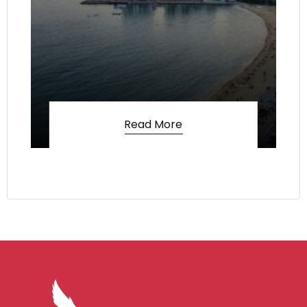
Read More