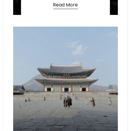
Read More