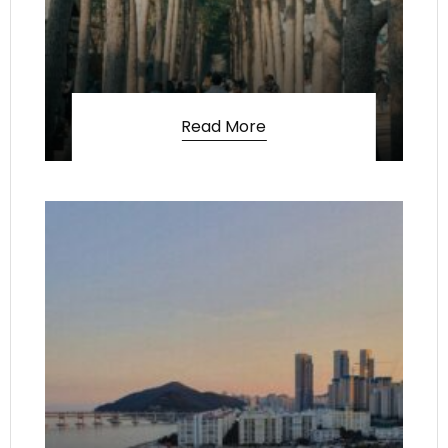
Read More