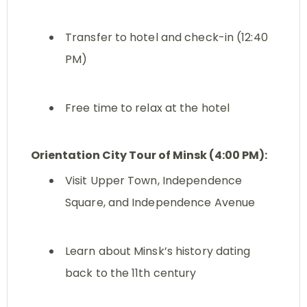
Transfer to hotel and check-in (12:40
PM)
Free time to relax at the hotel
Orientation City Tour of Minsk (4:00 PM):
Visit Upper Town, Independence
Square, and Independence Avenue
Learn about Minsk’s history dating
back to the 11th century