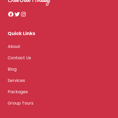
Quick Links
About
Contact Us
Blog
Services
Packages
Group Tours