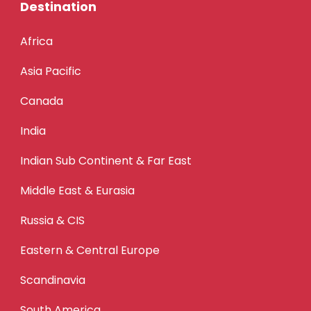
Destination
Africa
Asia Pacific
Canada
India
Indian Sub Continent & Far East
Middle East & Eurasia
Russia & CIS
Eastern & Central Europe
Scandinavia
South America