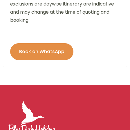
exclusions are daywise itinerary are indicative
and may change at the time of quoting and
booking
Book on WhatsApp