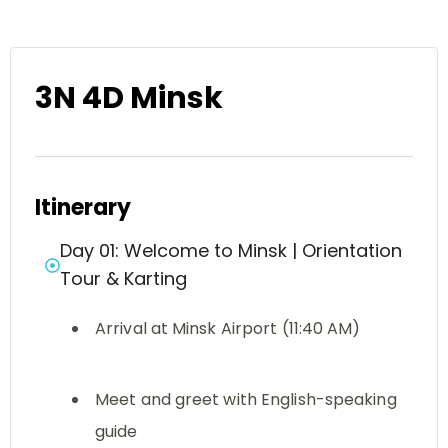
3N 4D Minsk
Itinerary
Day 01: Welcome to Minsk | Orientation
Tour & Karting
Arrival at Minsk Airport (11:40 AM)
Meet and greet with English-speaking
guide