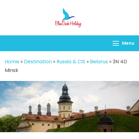
Blueduck holidays
Menu
Home
»
Destination
»
Russia & CIS
»
Belarus
»
3N 4D
Minsk