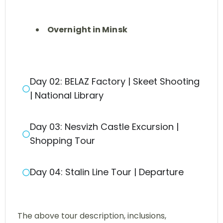
Overnight in Minsk
Day 02: BELAZ Factory | Skeet Shooting
| National Library
Day 03: Nesvizh Castle Excursion |
Shopping Tour
Day 04: Stalin Line Tour | Departure
The above tour description, inclusions,