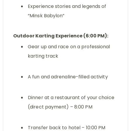
Experience stories and legends of
“Minsk Babylon”
Outdoor Karting Experience (6:00 PM):
Gear up and race on a professional
karting track
A fun and adrenaline-filled activity
Dinner at a restaurant of your choice
(direct payment) – 8:00 PM
Transfer back to hotel – 10:00 PM