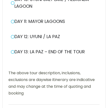
LAGOON
DAY 11: MAYOR LAGOONS
DAY 12: UYUNI / LA PAZ
DAY 13: LA PAZ – END OF THE TOUR
The above tour description, inclusions,
exclusions are daywise itinerary are indicative
and may change at the time of quoting and
booking