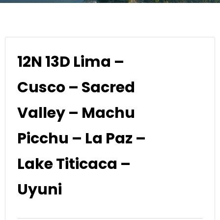
12N 13D Lima –
Cusco – Sacred
Valley – Machu
Picchu – La Paz –
Lake Titicaca –
Uyuni