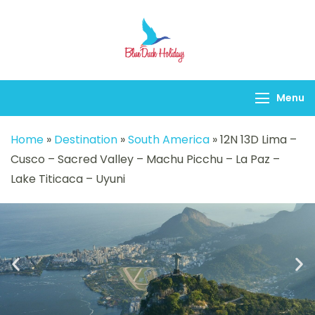
Blueduck holidays
Menu
Home
»
Destination
»
South America
»
12N 13D Lima –
Cusco – Sacred Valley – Machu Picchu – La Paz –
Lake Titicaca – Uyuni