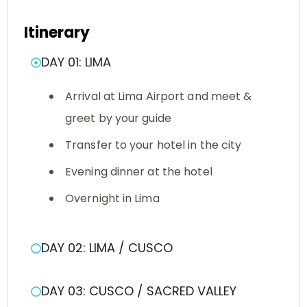
Itinerary
DAY 01: LIMA
Arrival at Lima Airport and meet &
greet by your guide
Transfer to your hotel in the city
Evening dinner at the hotel
Overnight in Lima
DAY 02: LIMA / CUSCO
DAY 03: CUSCO / SACRED VALLEY