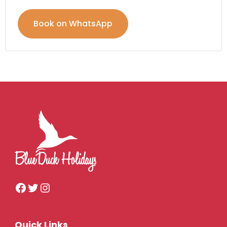
Book on WhatsApp
Quick Links