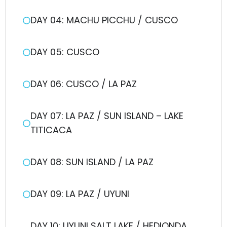
DAY 04: MACHU PICCHU / CUSCO
DAY 05: CUSCO
DAY 06: CUSCO / LA PAZ
DAY 07: LA PAZ / SUN ISLAND – LAKE
TITICACA
DAY 08: SUN ISLAND / LA PAZ
DAY 09: LA PAZ / UYUNI
DAY 10: UYUNI SALT LAKE / HEDIONDA