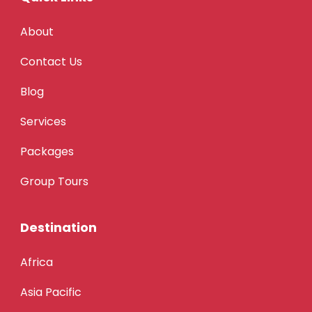
About
Contact Us
Blog
Services
Packages
Group Tours
Destination
Africa
Asia Pacific