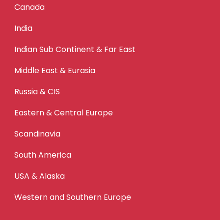
Canada
India
Indian Sub Continent & Far East
Middle East & Eurasia
Russia & CIS
Eastern & Central Europe
Scandinavia
South America
USA & Alaska
Western and Southern Europe