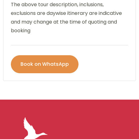
The above tour description, inclusions,
exclusions are daywise itinerary are indicative
and may change at the time of quoting and
booking
Book on WhatsApp