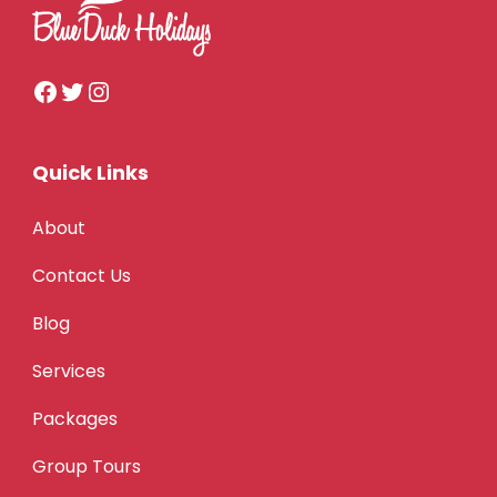
Quick Links
About
Contact Us
Blog
Services
Packages
Group Tours