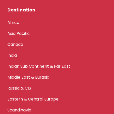
Destination
Africa
Asia Pacific
Canada
India
Indian Sub Continent & Far East
Middle East & Eurasia
Russia & CIS
Eastern & Central Europe
Scandinavia