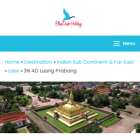
Blueduck holidays
Menu
Home
»
Destination
»
Indian Sub Continent & Far East
»
Laos
»
3N 4D Luang Prabang