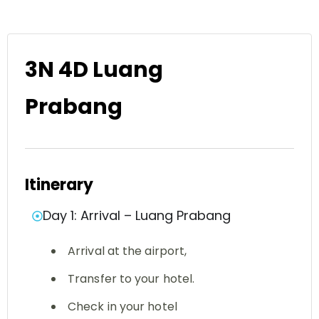
3N 4D Luang
Prabang
Itinerary
Day 1: Arrival – Luang Prabang
Arrival at the airport,
Transfer to your hotel.
Check in your hotel