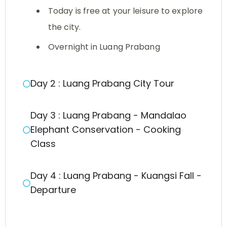
Today is free at your leisure to explore
the city.
Overnight in Luang Prabang
Day 2 : Luang Prabang City Tour
Day 3 : Luang Prabang - Mandalao
Elephant Conservation - Cooking
Class
Day 4 : Luang Prabang - Kuangsi Fall -
Departure