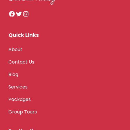
Quick Links
About
Contact Us
Blog
Services
Packages
Group Tours