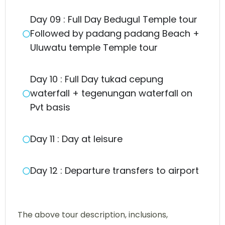
Day 09 : Full Day Bedugul Temple tour
Followed by padang padang Beach +
Uluwatu temple Temple tour
Day 10 : Full Day tukad cepung
waterfall + tegenungan waterfall on
Pvt basis
Day 11 : Day at leisure
Day 12 : Departure transfers to airport
The above tour description, inclusions,