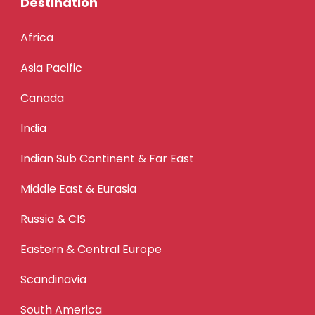
Destination
Africa
Asia Pacific
Canada
India
Indian Sub Continent & Far East
Middle East & Eurasia
Russia & CIS
Eastern & Central Europe
Scandinavia
South America