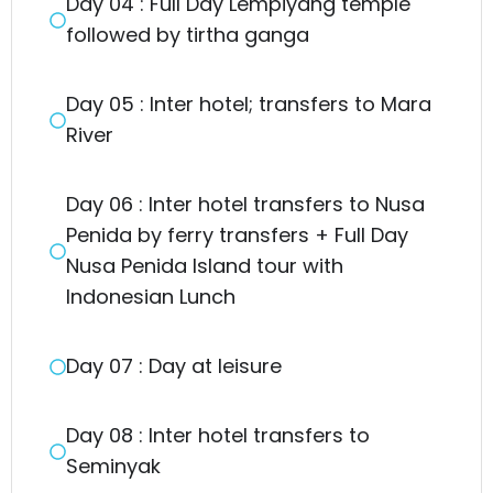
Day 04 : Full Day Lempiyang temple
followed by tirtha ganga
Day 05 : Inter hotel; transfers to Mara
River
Day 06 : Inter hotel transfers to Nusa
Penida by ferry transfers + Full Day
Nusa Penida Island tour with
Indonesian Lunch
Day 07 : Day at leisure
Day 08 : Inter hotel transfers to
Seminyak