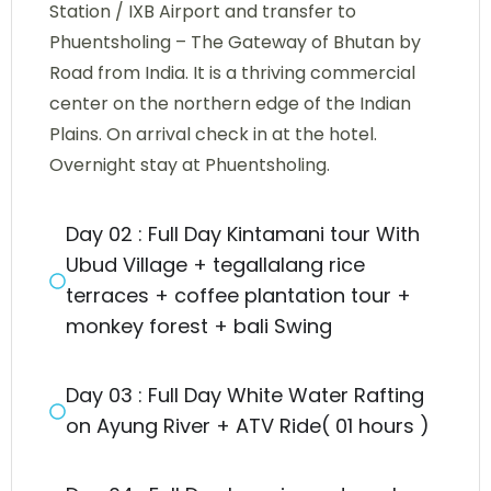
Station / IXB Airport and transfer to
Phuentsholing – The Gateway of Bhutan by
Road from India. It is a thriving commercial
center on the northern edge of the Indian
Plains. On arrival check in at the hotel.
Overnight stay at Phuentsholing.
Day 02 : Full Day Kintamani tour With
Ubud Village + tegallalang rice
terraces + coffee plantation tour +
monkey forest + bali Swing
Day 03 : Full Day White Water Rafting
on Ayung River + ATV Ride( 01 hours )