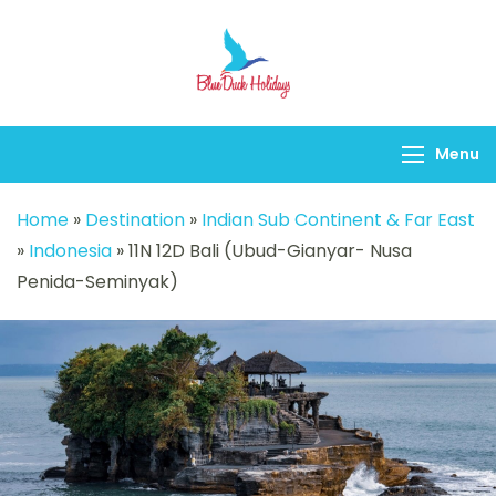
Blueduck holidays
Menu
Home
»
Destination
»
Indian Sub Continent & Far East
»
Indonesia
»
11N 12D Bali (Ubud-Gianyar- Nusa
Penida-Seminyak)