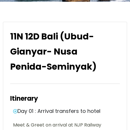
11N 12D Bali (Ubud-
Gianyar- Nusa
Penida-Seminyak)
Itinerary
Day 01 : Arrival transfers to hotel
Meet & Greet on arrival at NJP Railway