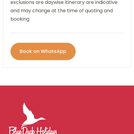
exclusions are daywise itinerary are indicative
and may change at the time of quoting and
booking
Book on WhatsApp