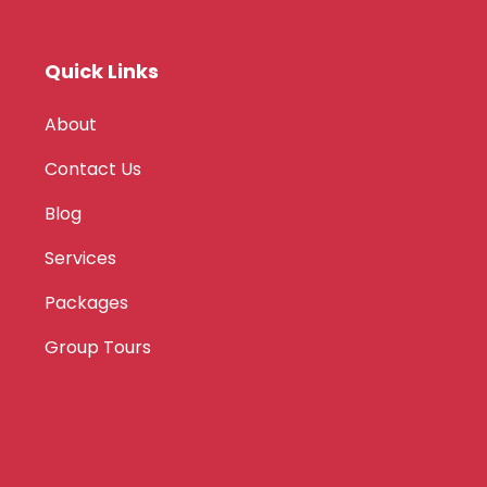
Quick Links
About
Contact Us
Blog
Services
Packages
Group Tours