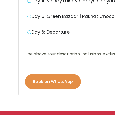
Day 4: Kaindy Lake & Charyn Canyon
Day 5: Green Bazaar | Rakhat Chocol
Day 6: Departure
The above tour description, inclusions, excl
Book on WhatsApp