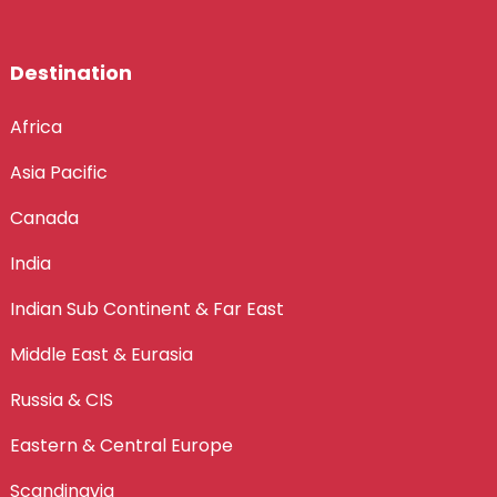
Destination
Africa
Asia Pacific
Canada
India
Indian Sub Continent & Far East
Middle East & Eurasia
Russia & CIS
Eastern & Central Europe
Scandinavia