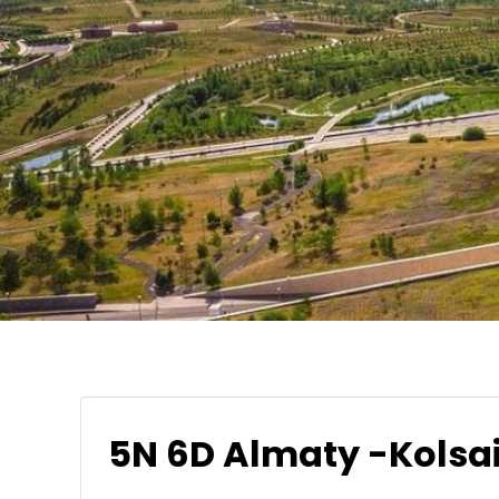
5N 6D Almaty -Kolsai