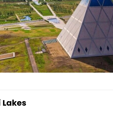
 Lakes