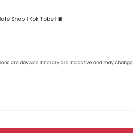
ate Shop | Kok Tobe Hill
usions are daywise itinerary are indicative and may chang