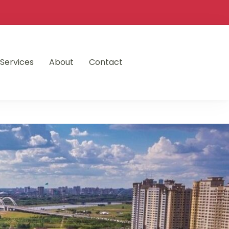
Services
About
Contact