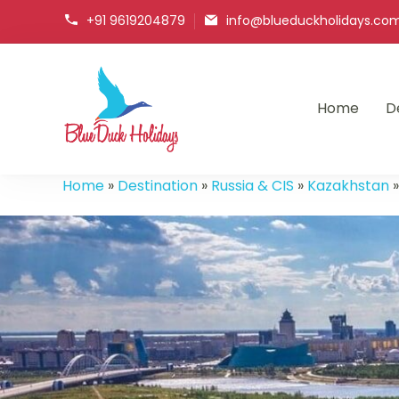
+91 9619204879
info@blueduckholidays.co
Home
D
Blueduck holidays
Home
»
Destination
»
Russia & CIS
»
Kazakhstan