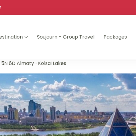
m
estination
Soujourn – Group Travel
Packages
»
5N 6D Almaty -Kolsai Lakes