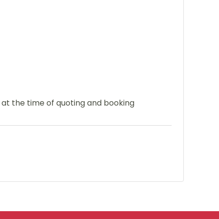
e at the time of quoting and booking