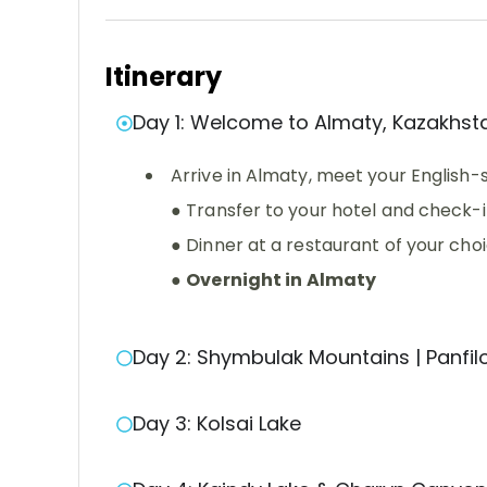
Itinerary
Day 1: Welcome to Almaty, Kazakhst
Arrive in Almaty, meet your English
● Transfer to your hotel and check-
● Dinner at a restaurant of your cho
●
Overnight in Almaty
Day 2: Shymbulak Mountains | Panfi
Day 3: Kolsai Lake