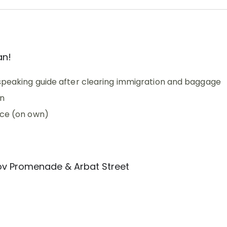
an!
-speaking guide after clearing immigration and baggage
in
ice (on own)
lov Promenade & Arbat Street