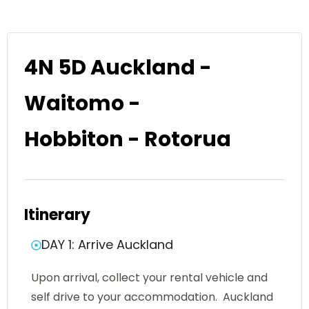
4N 5D Auckland -
Waitomo -
Hobbiton - Rotorua
Itinerary
DAY 1: Arrive Auckland
Upon arrival, collect your rental vehicle and
self drive to your accommodation. Auckland