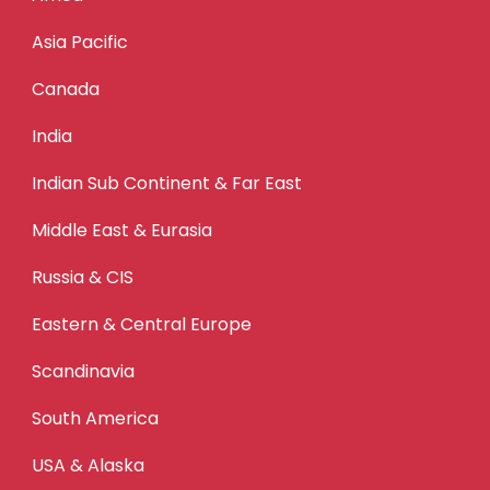
Asia Pacific
Canada
India
Indian Sub Continent & Far East
Middle East & Eurasia
Russia & CIS
Eastern & Central Europe
Scandinavia
South America
USA & Alaska