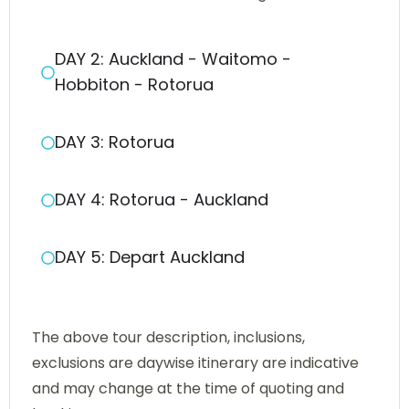
DAY 2: Auckland - Waitomo -
Hobbiton - Rotorua
DAY 3: Rotorua
DAY 4: Rotorua - Auckland
DAY 5: Depart Auckland
The above tour description, inclusions,
exclusions are daywise itinerary are indicative
and may change at the time of quoting and