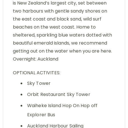
is New Zealand’s largest city, set between
two harbours with gentle sandy shores on
the east coast and black sand, wild surf
beaches on the west coast. Home to
sheltered, sparkling blue waters dotted with
beautiful emerald islands, we recommend
getting out on the water when you are here.
Overnight: Auckland
OPTIONAL ACTIVITES:
Sky Tower
Orbit Restaurant Sky Tower
Waiheke Island Hop On Hop off
Explorer Bus
Auckland Harbour Sailing