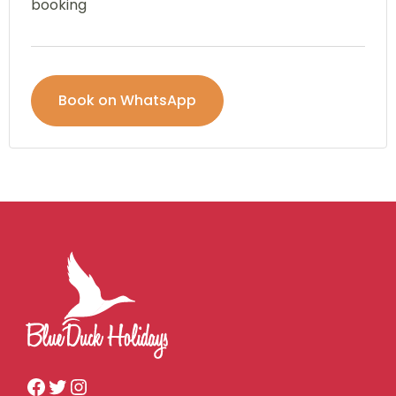
booking
Book on WhatsApp