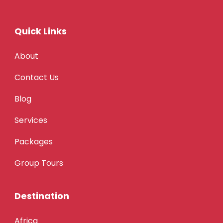
Quick Links
About
Contact Us
Blog
Services
Packages
Group Tours
Destination
Africa