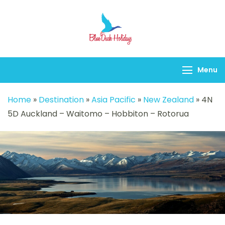
Blueduck holidays
Menu
Home
»
Destination
»
Asia Pacific
»
New Zealand
»
4N
5D Auckland – Waitomo – Hobbiton – Rotorua