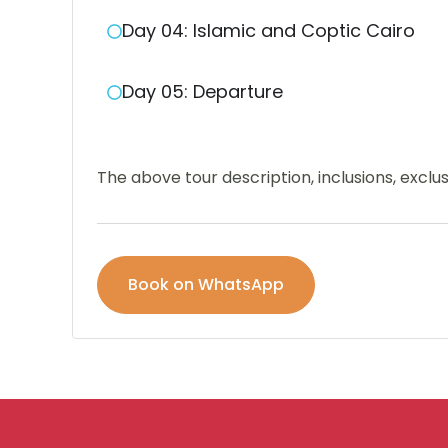
Day 04: Islamic and Coptic Cairo
Day 05: Departure
The above tour description, inclusions, excl
Book on WhatsApp