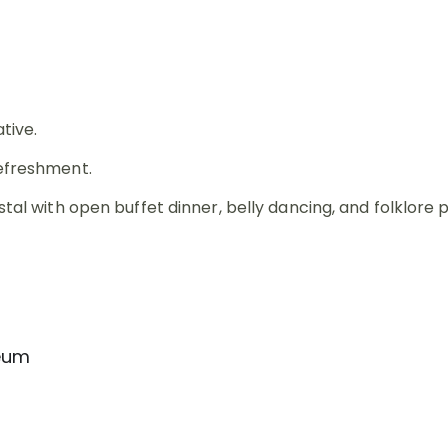
tive.
refreshment.
stal with open buffet dinner, belly dancing, and folklore
seum