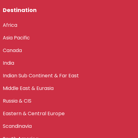
Destination
Africa
Asia Pacific
Canada
India
Indian Sub Continent & Far East
Middle East & Eurasia
Russia & CIS
Eastern & Central Europe
Scandinavia