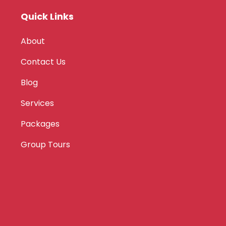
Quick Links
About
Contact Us
Blog
Services
Packages
Group Tours