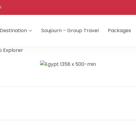
m
Destination
Soujourn – Group Travel
Packages
o Explorer