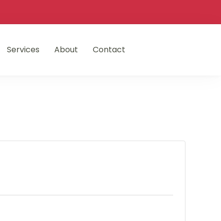
Services
About
Contact