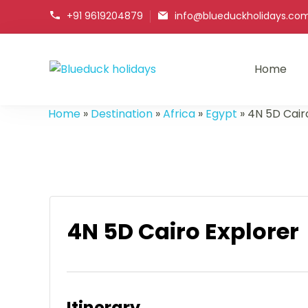
+91 9619204879
info@blueduckholidays.co
Home
Blueduck holidays
Home
»
Destination
»
Africa
»
Egypt
»
4N 5D Cair
4N 5D Cairo Explorer
Itinerary