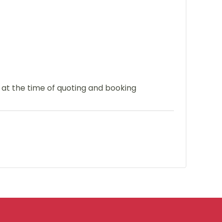
e at the time of quoting and booking