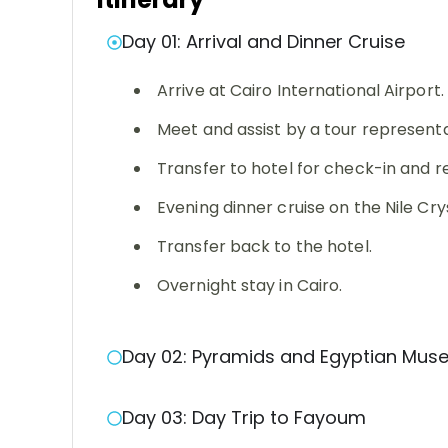
Day 01: Arrival and Dinner Cruise
Arrive at Cairo International Airport.
Meet and assist by a tour representa
Transfer to hotel for check-in and 
Evening dinner cruise on the Nile Cry
Transfer back to the hotel.
Overnight stay in Cairo.
Day 02: Pyramids and Egyptian Mu
Day 03: Day Trip to Fayoum