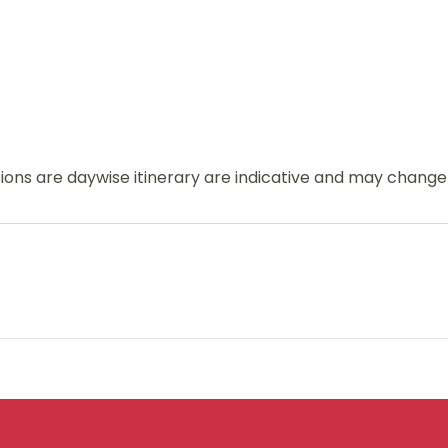
usions are daywise itinerary are indicative and may chang