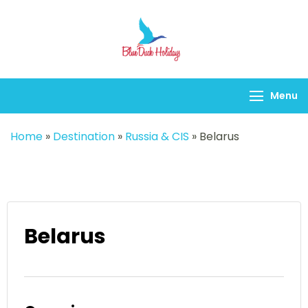
Blueduck holidays
Menu
Home
»
Destination
»
Russia & CIS
»
Belarus
Belarus