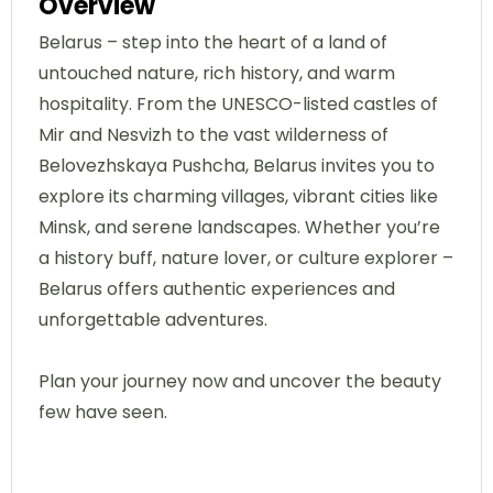
Overview
Belarus – step into the heart of a land of
untouched nature, rich history, and warm
hospitality. From the UNESCO-listed castles of
Mir and Nesvizh to the vast wilderness of
Belovezhskaya Pushcha, Belarus invites you to
explore its charming villages, vibrant cities like
Minsk, and serene landscapes. Whether you’re
a history buff, nature lover, or culture explorer –
Belarus offers authentic experiences and
unforgettable adventures.
Plan your journey now and uncover the beauty
few have seen.