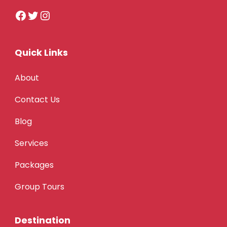
Quick Links
About
Contact Us
Blog
Services
Packages
Group Tours
Destination