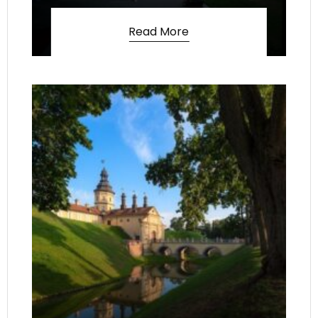
Read More