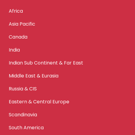
Africa
Asia Pacific
Canada
India
Indian Sub Continent & Far East
Middle East & Eurasia
Russia & CIS
Eastern & Central Europe
Scandinavia
South America