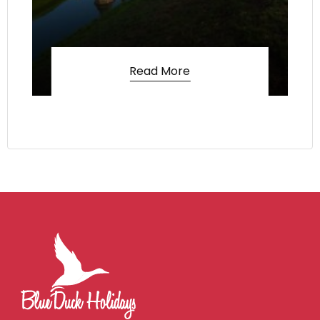
Read More