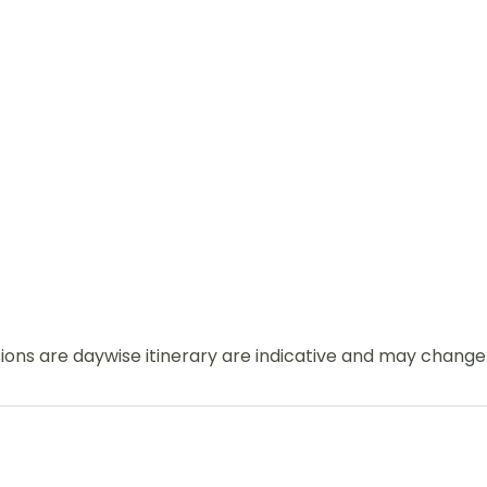
usions are daywise itinerary are indicative and may chang