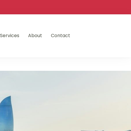
Services
About
Contact