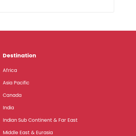
Destination
Africa
Asia Pacific
Canada
India
Indian Sub Continent & Far East
Middle East & Eurasia