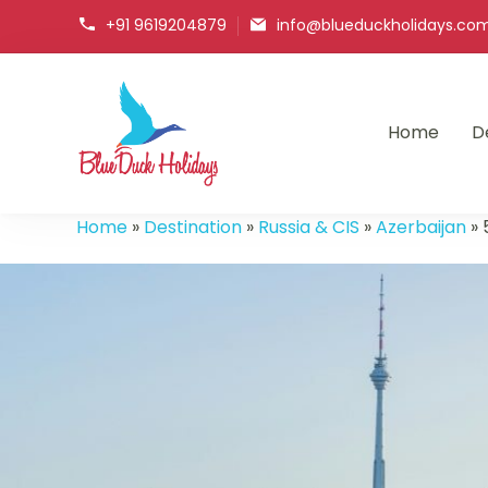
+91 9619204879
info@blueduckholidays.co
Home
D
Blueduck holidays
Home
»
Destination
»
Russia & CIS
»
Azerbaijan
»