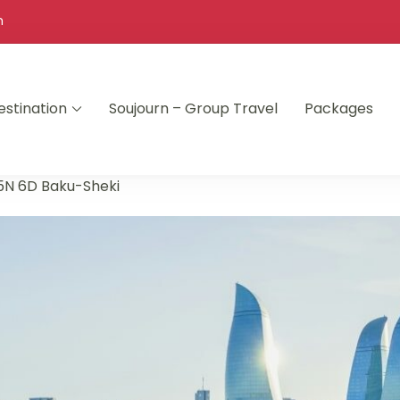
m
estination
Soujourn – Group Travel
Packages
5N 6D Baku-Sheki