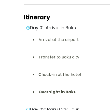
Itinerary
Day 01: Arrival in Baku
Arrival at the airport
Transfer to Baku city
Check-in at the hotel
Overnight in Baku
Day 02: Baku City Tour