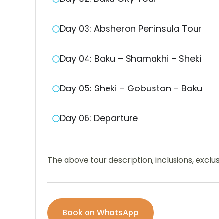
Day 03: Absheron Peninsula Tour
Day 04: Baku – Shamakhi – Sheki
Day 05: Sheki – Gobustan – Baku
Day 06: Departure
The above tour description, inclusions, excl
Book on WhatsApp