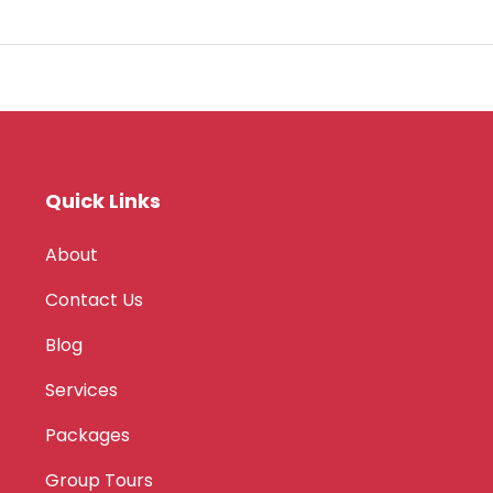
Quick Links
About
Contact Us
Blog
Services
Packages
Group Tours