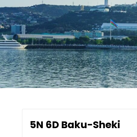
5N 6D Baku-Sheki