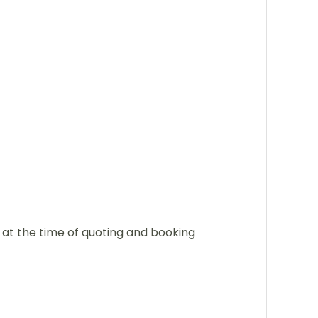
e at the time of quoting and booking