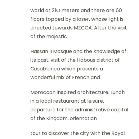
world at 21O meters and there are 60
floors topped by a laser, whose light is
directed towards MECCA. After the visit
of the majestic
Hassan II Mosque and the knowledge of
its past, visit of the Habous district of
Casablanca which presents a
wonderful mix of French and
Moroccan inspired architecture. Lunch
in a local restaurant at leisure,
departure for the administrative capital
of the Kingdom, orientation
tour to discover the city with the Royal