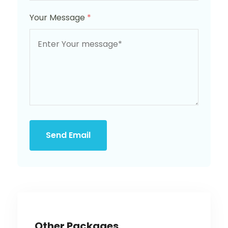
Your Message
*
Send Email
Other Packages