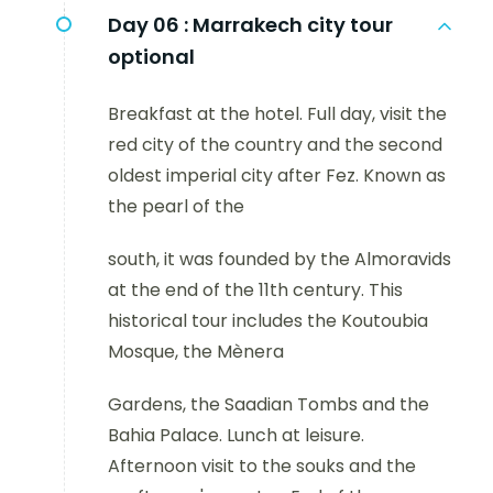
Day 06 :
Marrakech city tour
optional
Breakfast at the hotel. Full day, visit the
red city of the country and the second
oldest imperial city after Fez. Known as
the pearl of the
south, it was founded by the Almoravids
at the end of the 11th century. This
historical tour includes the Koutoubia
Mosque, the Mènera
Gardens, the Saadian Tombs and the
Bahia Palace. Lunch at leisure.
Afternoon visit to the souks and the