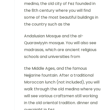
medina, the old city of Fez founded in
the 8th century where you will find
some of the most beautiful buildings in
the country such as the
Andalusian Mosque and the al-
Quarawiyyin mosque. You will also see
madrasas, which are ancient religious
schools and universities from
the Middle Ages, and the famous
Nejjarine fountain. After a traditional
Moroccan lunch (not included), you will
walk through the old medina where you
will see various craftsmen still working
in the old oriental tradition. dinner and
overnight in Fez.