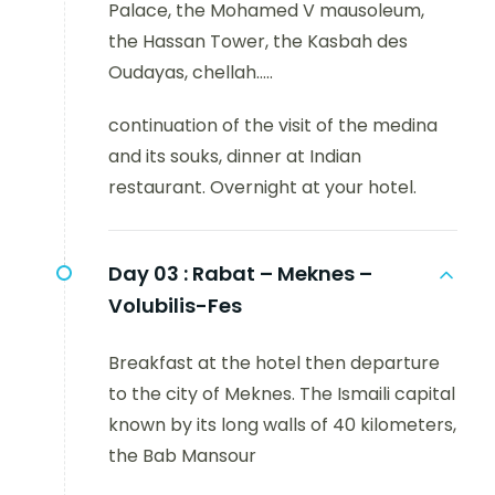
Palace, the Mohamed V mausoleum,
the Hassan Tower, the Kasbah des
Oudayas, chellah.....
continuation of the visit of the medina
and its souks, dinner at Indian
restaurant. Overnight at your hotel.
Day 03 :
Rabat – Meknes –
Volubilis-Fes
Breakfast at the hotel then departure
to the city of Meknes. The Ismaili capital
known by its long walls of 40 kilometers,
the Bab Mansour