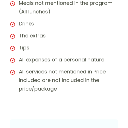
Meals not mentioned in the program
(All lunches)
Drinks
The extras
Tips
All expenses of a personal nature
All services not mentioned in Price
Included are not included in the
price/package