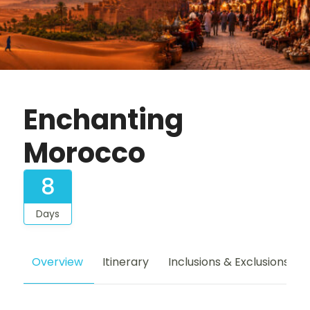
Enchanting
Morocco
8
Days
Overview
Itinerary
Inclusions & Exclusions