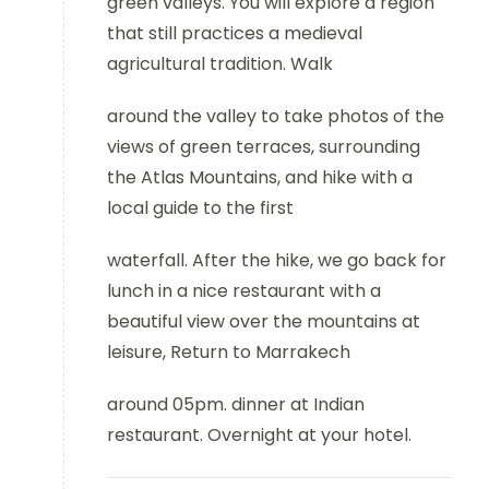
green valleys. You will explore a region
that still practices a medieval
agricultural tradition. Walk
around the valley to take photos of the
views of green terraces, surrounding
the Atlas Mountains, and hike with a
local guide to the first
waterfall. After the hike, we go back for
lunch in a nice restaurant with a
beautiful view over the mountains at
leisure, Return to Marrakech
around 05pm. dinner at Indian
restaurant. Overnight at your hotel.