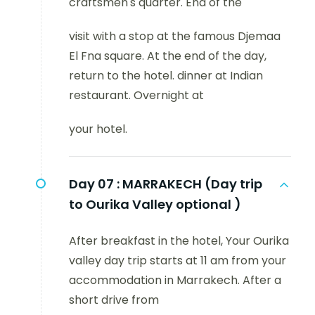
craftsmen's quarter. End of the
visit with a stop at the famous Djemaa
El Fna square. At the end of the day,
return to the hotel. dinner at Indian
restaurant. Overnight at
your hotel.
Day 07 :
MARRAKECH (Day trip
to Ourika Valley optional )
After breakfast in the hotel, Your Ourika
valley day trip starts at 11 am from your
accommodation in Marrakech. After a
short drive from