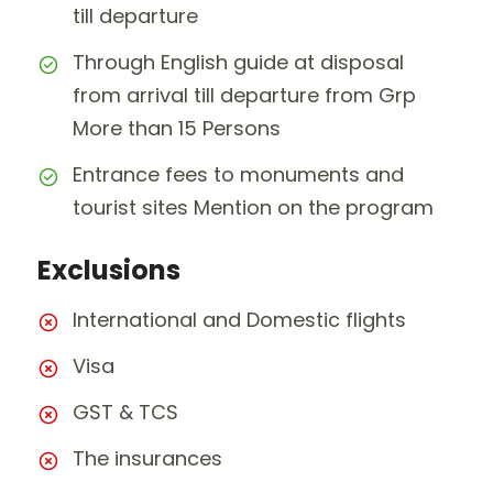
till departure
Through English guide at disposal
from arrival till departure from Grp
More than 15 Persons
Entrance fees to monuments and
tourist sites Mention on the program
Exclusions
International and Domestic flights
Visa
GST & TCS
The insurances