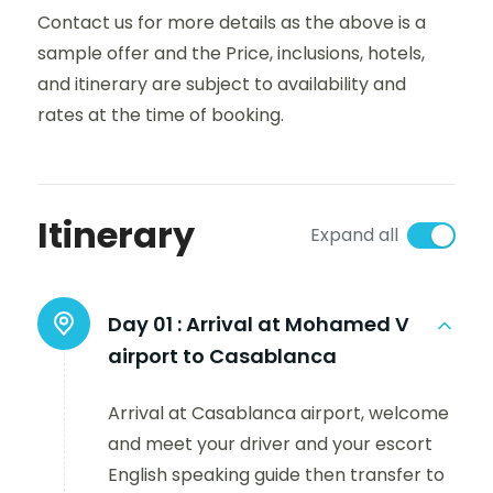
Contact us for more details as the above is a
sample offer and the Price, inclusions, hotels,
and itinerary are subject to availability and
rates at the time of booking.
Itinerary
Expand all
Day 01 :
Arrival at Mohamed V
airport to Casablanca
Arrival at Casablanca airport, welcome
and meet your driver and your escort
English speaking guide then transfer to