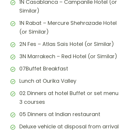
1N Casablanca – Campanile Hotel (or
Similar)
1N Rabat – Mercure Shehrazade Hotel
(or Similar)
2N Fes – Atlas Saïs Hotel (or Similar)
3N Marrakech – Red Hotel (or Similar)
07Buffet Breakfast
Lunch at Ourika Valley
02 Dinners at hotel Buffet or set menu
3 courses
05 Dinners at Indian restaurant
Deluxe vehicle at disposal from arrival