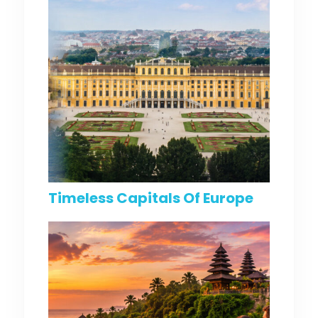
Timeless Capitals Of Europe