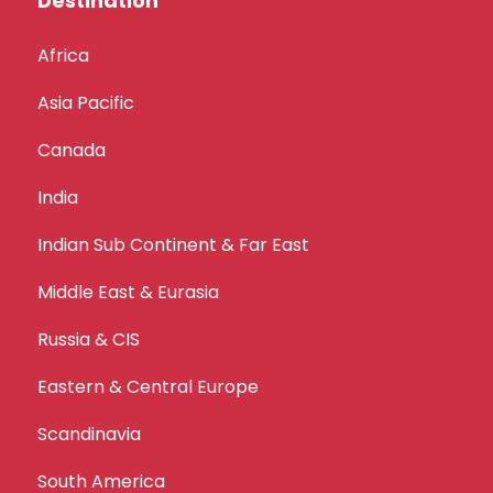
Destination
Africa
Asia Pacific
Canada
India
Indian Sub Continent & Far East
Middle East & Eurasia
Russia & CIS
Eastern & Central Europe
Scandinavia
South America