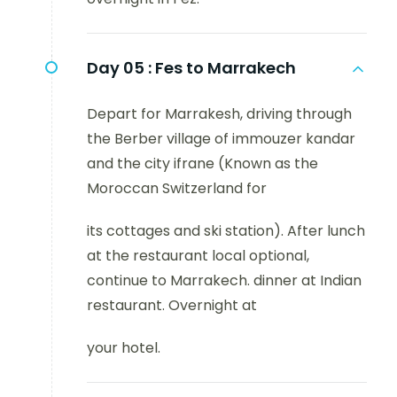
Day 05 :
Fes to Marrakech
Depart for Marrakesh, driving through
the Berber village of immouzer kandar
and the city ifrane (Known as the
Moroccan Switzerland for
its cottages and ski station). After lunch
at the restaurant local optional,
continue to Marrakech. dinner at Indian
restaurant. Overnight at
your hotel.