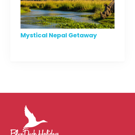
Mystical Nepal Getaway