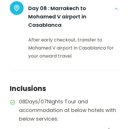
Day 08 :
Marrakech to
Mohamed V airport in
Casablanca
After early checkout, transfer to
Mohamed V airport in Casablanca for
your onward travel.
Inclusions
08Days/07Nights Tour and
accommodation at below hotels with
below services: