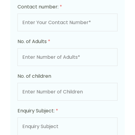
Contact number:
*
No. of Adults
*
No. of children
Enquiry Subject:
*