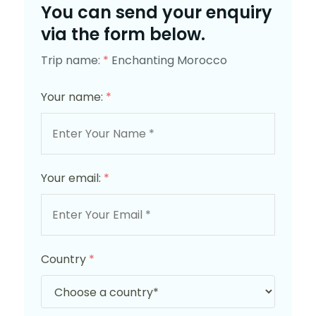
You can send your enquiry
via the form below.
Trip name:
*
Enchanting Morocco
Your name:
*
Your email:
*
Country
*