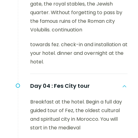
gate, the royal stables, the Jewish
quarter. Without forgetting to pass by
the famous ruins of the Roman city
Volubilis. continuation
towards fez. check-in and installation at
your hotel. dinner and overnight at the
hotel.
Day 04 :
Fes City tour
Breakfast at the hotel. Begin a full day
guided tour of Fez, the oldest cultural
and spiritual city in Morocco. You will
start in the medieval