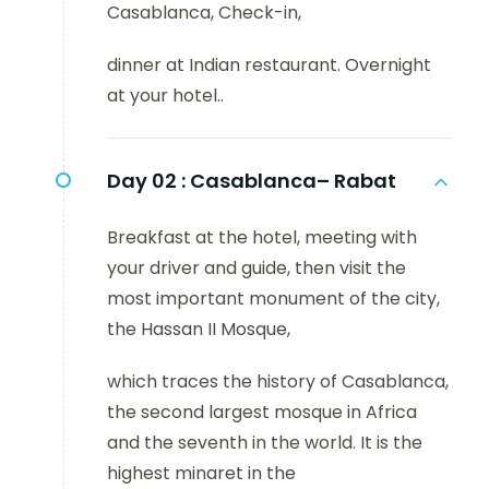
Casablanca, Check-in,
dinner at Indian restaurant. Overnight
at your hotel..
Day 02 :
Casablanca– Rabat
Breakfast at the hotel, meeting with
your driver and guide, then visit the
most important monument of the city,
the Hassan II Mosque,
which traces the history of Casablanca,
the second largest mosque in Africa
and the seventh in the world. It is the
highest minaret in the