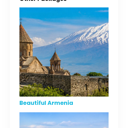
Beautiful Armenia