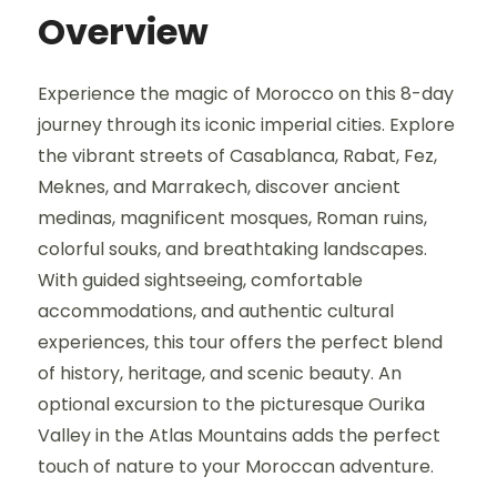
Overview
Experience the magic of Morocco on this 8-day
journey through its iconic imperial cities. Explore
the vibrant streets of Casablanca, Rabat, Fez,
Meknes, and Marrakech, discover ancient
medinas, magnificent mosques, Roman ruins,
colorful souks, and breathtaking landscapes.
With guided sightseeing, comfortable
accommodations, and authentic cultural
experiences, this tour offers the perfect blend
of history, heritage, and scenic beauty. An
optional excursion to the picturesque Ourika
Valley in the Atlas Mountains adds the perfect
touch of nature to your Moroccan adventure.