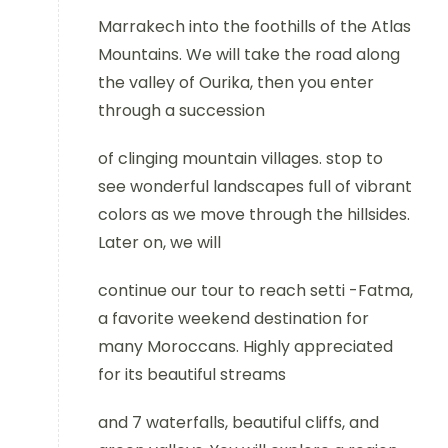
Marrakech into the foothills of the Atlas
Mountains. We will take the road along
the valley of Ourika, then you enter
through a succession
of clinging mountain villages. stop to
see wonderful landscapes full of vibrant
colors as we move through the hillsides.
Later on, we will
continue our tour to reach setti -Fatma,
a favorite weekend destination for
many Moroccans. Highly appreciated
for its beautiful streams
and 7 waterfalls, beautiful cliffs, and