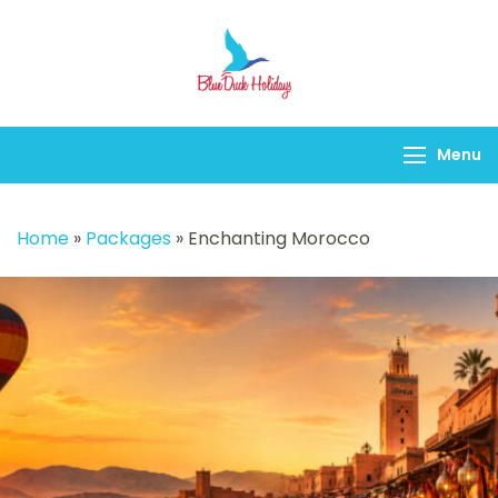
Blueduck holidays
Menu
Home
»
Packages
»
Enchanting Morocco