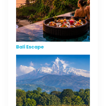
Bali Escape