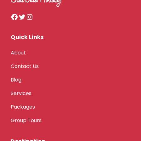
Quick Links
About
Contact Us
Blog
Services
Packages
Group Tours