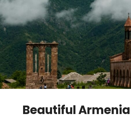
Beautiful Armenia