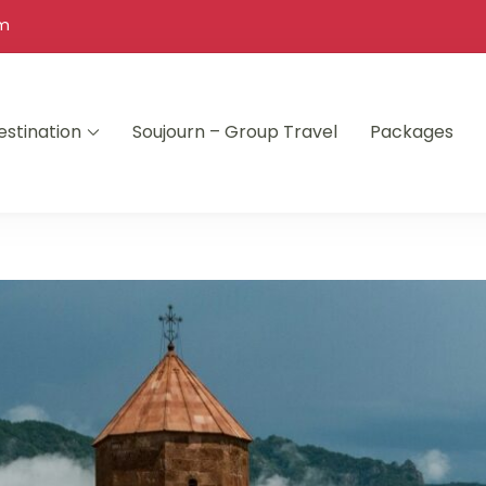
om
estination
Soujourn – Group Travel
Packages