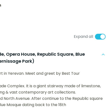
n
Expand all
de, Opera House, Republic Square, Blue
ernissage Park)
ort in Yerevan. Meet and greet by Best Tour
ade Complex. It is a giant stairway made of limestone,
ng & vast contemporary art collections.
d North Avenue. After continue to the Republic square
Blue Mosque dating back to the 18th