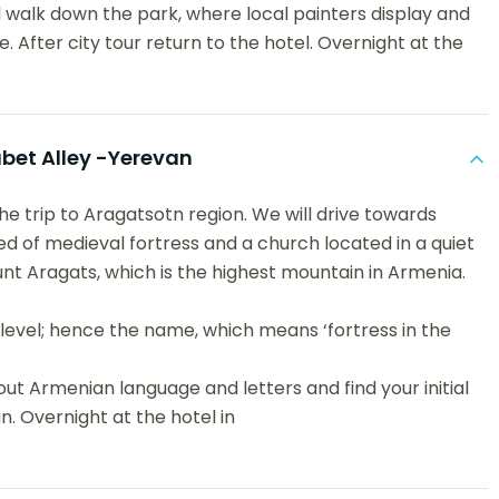
 walk down the park, where local painters display and
e. After city tour return to the hotel. Overnight at the
et Alley -Yerevan
the trip to Aragatsotn region. We will drive towards
of medieval fortress and a church located in a quiet
nt Aragats, which is the highest mountain in Armenia.
level; hence the name, which means ‘fortress in the
out Armenian language and letters and find your initial
an. Overnight at the hotel in