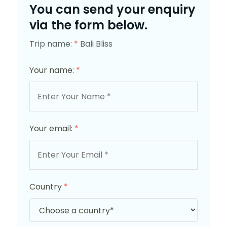
You can send your enquiry
via the form below.
Trip name:
*
Bali Bliss
Your name:
*
Your email:
*
Country
*