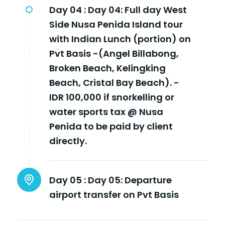
Day 04 :
Day 04: Full day West
Side Nusa Penida Island tour
with Indian Lunch (portion) on
Pvt Basis -(Angel Billabong,
Broken Beach, Kelingking
Beach, Cristal Bay Beach). -
IDR 100,000 if snorkelling or
water sports tax @ Nusa
Penida to be paid by client
directly.
Day 05 :
Day 05: Departure
airport transfer on Pvt Basis