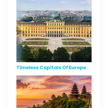
Timeless Capitals Of Europe