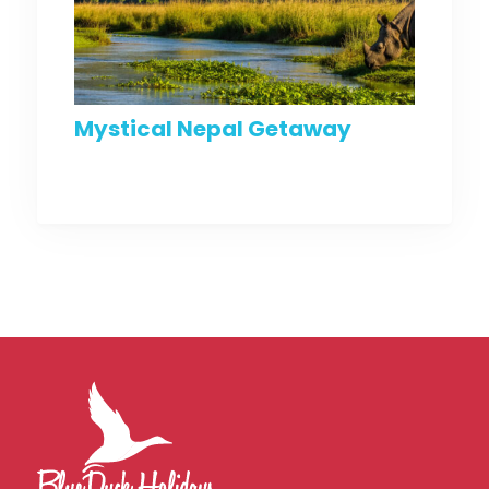
Mystical Nepal Getaway