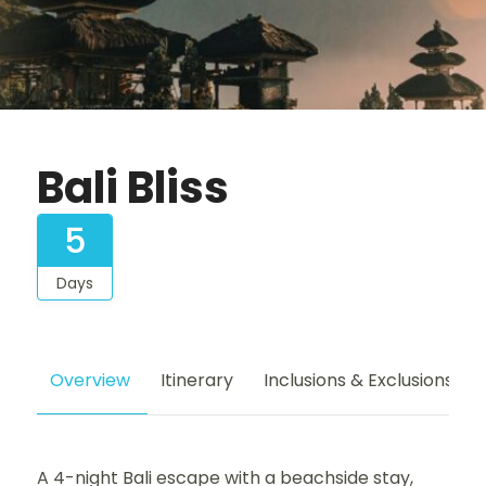
Bali Bliss
5
Days
Overview
Itinerary
Inclusions & Exclusions
A 4-night Bali escape with a beachside stay,