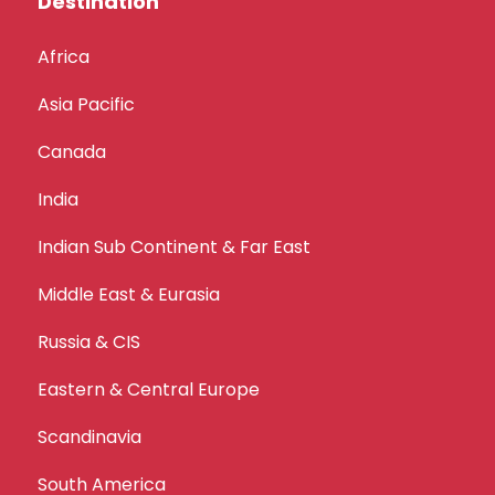
Destination
Africa
Asia Pacific
Canada
India
Indian Sub Continent & Far East
Middle East & Eurasia
Russia & CIS
Eastern & Central Europe
Scandinavia
South America