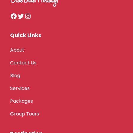
Quick Links
About
Contact Us
Blog
Services
Packages
Group Tours