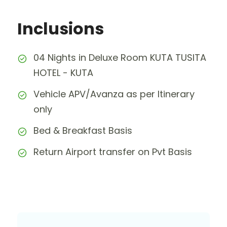
Inclusions
04 Nights in Deluxe Room KUTA TUSITA
HOTEL - KUTA
Vehicle APV/Avanza as per Itinerary
only
Bed & Breakfast Basis
Return Airport transfer on Pvt Basis