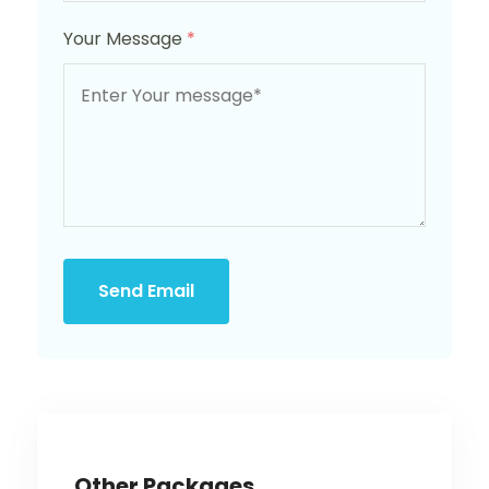
Your Message
*
Send Email
Other Packages