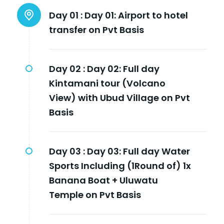
Day 01 :
Day 01: Airport to hotel
transfer on Pvt Basis
Day 02 :
Day 02: Full day
Kintamani tour (Volcano
View) with Ubud Village on Pvt
Basis
Day 03 :
Day 03: Full day Water
Sports Including (1Round of) 1x
Banana Boat + Uluwatu
Temple on Pvt Basis