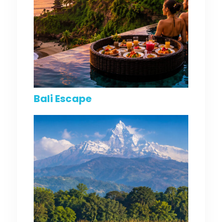
Bali Escape