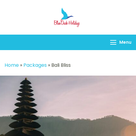
Blueduck holidays
Menu
Home
»
Packages
»
Bali Bliss