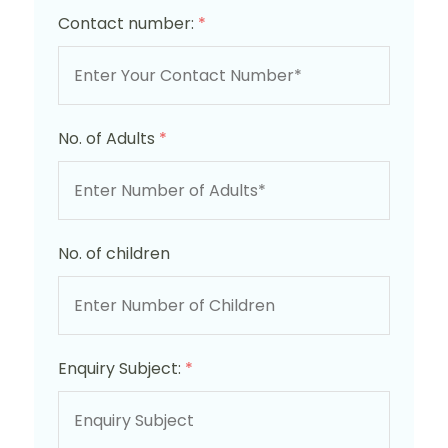
Contact number:
*
No. of Adults
*
No. of children
Enquiry Subject:
*