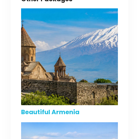
Beautiful Armenia