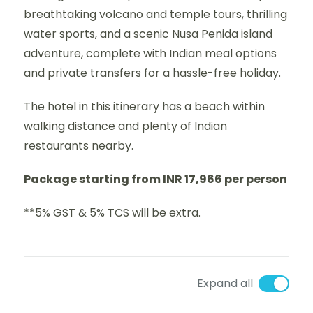
breathtaking volcano and temple tours, thrilling
water sports, and a scenic Nusa Penida island
adventure, complete with Indian meal options
and private transfers for a hassle-free holiday.
The hotel in this itinerary has a beach within
walking distance and plenty of Indian
restaurants nearby.
Package starting from INR 17,966 per person
**5% GST & 5% TCS will be extra.
Expand all